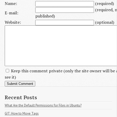
Name:
(required)
(required, 
E-mail:
published)
Website:
(optional)
Keep this comment private
(only the site owner will be 
see it)
Recent Posts
What Are the Default Permissions for Files in Ubuntu?
GIT: How to Move Tags