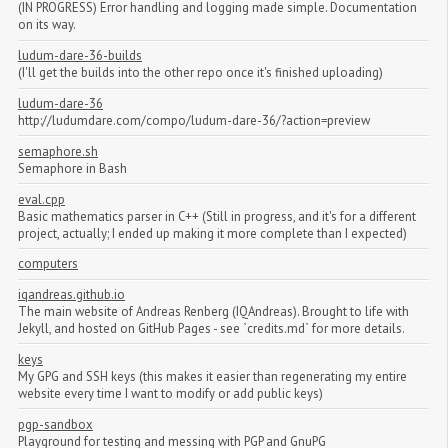
(IN PROGRESS) Error handling and logging made simple. Documentation
on its way.
ludum-dare-36-builds
(I'll get the builds into the other repo once it's finished uploading)
ludum-dare-36
http://ludumdare.com/compo/ludum-dare-36/?action=preview
semaphore.sh
Semaphore in Bash
eval.cpp
Basic mathematics parser in C++ (Still in progress, and it's for a different
project, actually; I ended up making it more complete than I expected)
computers
iqandreas.github.io
The main website of Andreas Renberg (IQAndreas). Brought to life with
Jekyll, and hosted on GitHub Pages - see `credits.md` for more details.
keys
My GPG and SSH keys (this makes it easier than regenerating my entire
website every time I want to modify or add public keys)
pgp-sandbox
Playground for testing and messing with PGP and GnuPG