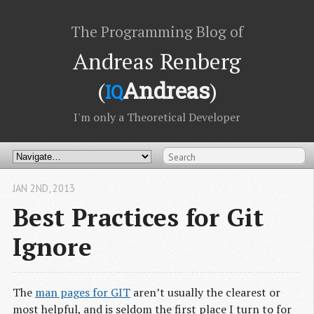
The Programming Blog of
Andreas Renberg
(
Andreas
)
IQ
I'm only a Theoretical Developer
JAN 2
ND
, 2013
Best Practices for Git
Ignore
The
man pages for GIT
aren’t usually the clearest or
most helpful, and is seldom the first place I turn to for