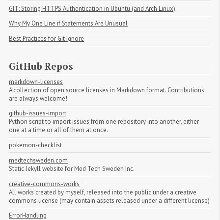
GIT: Storing HTTPS Authentication in Ubuntu (and Arch Linux)
Why My One Line if Statements Are Unusual
Best Practices for Git Ignore
GitHub Repos
markdown-licenses
A collection of open source licenses in Markdown format. Contributions
are always welcome!
github-issues-import
Python script to import issues from one repository into another, either
one at a time or all of them at once.
pokemon-checklist
medtechsweden.com
Static Jekyll website for Med Tech Sweden Inc.
creative-commons-works
All works created by myself, released into the public under a creative
commons license (may contain assets released under a different license)
ErrorHandling