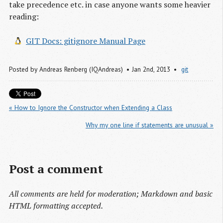
take precedence etc. in case anyone wants some heavier
reading:
GIT Docs: gitignore Manual Page
Posted by
Andreas Renberg (IQAndreas)
Jan 2
nd
, 2013
git
« How to Ignore the Constructor when Extending a Class
Why my one line if statements are unusual »
Post a comment
All comments are held for moderation; Markdown and basic
HTML formatting accepted.