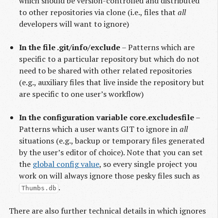
which should be version-controlled and distributed
to other repositories via clone (i.e., files that
all
developers will want to ignore)
In the file .git/info/exclude
– Patterns which are
specific to a particular repository but which do not
need to be shared with other related repositories
(e.g., auxiliary files that live inside the repository but
are specific to one user’s workflow)
In the configuration variable core.excludesfile
–
Patterns which a user wants GIT to ignore in
all
situations (e.g., backup or temporary files generated
by the user’s editor of choice). Note that you can set
the
global config value
, so every single project you
work on will always ignore those pesky files such as
.
Thumbs.db
There are also further technical details in which ignores