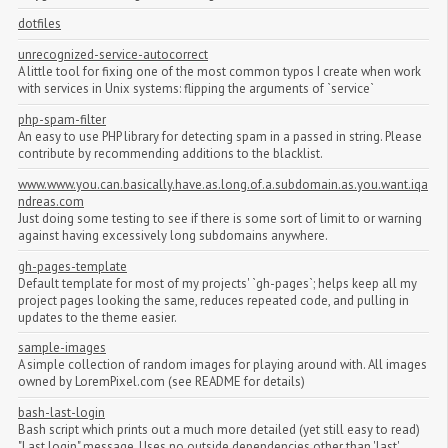
dotfiles
unrecognized-service-autocorrect
A little tool for fixing one of the most common typos I create when work
with services in Unix systems: flipping the arguments of `service`
php-spam-filter
An easy to use PHP library for detecting spam in a passed in string. Please
contribute by recommending additions to the blacklist.
www.www.you.can.basically.have.as.long.of.a.subdomain.as.you.want.iqa
ndreas.com
Just doing some testing to see if there is some sort of limit to or warning
against having excessively long subdomains anywhere.
gh-pages-template
Default template for most of my projects' `gh-pages`; helps keep all my
project pages looking the same, reduces repeated code, and pulling in
updates to the theme easier.
sample-images
A simple collection of random images for playing around with. All images
owned by LoremPixel.com (see README for details)
bash-last-login
Bash script which prints out a much more detailed (yet still easy to read)
"Last login" message. Uses no outside dependencies other than 'last'