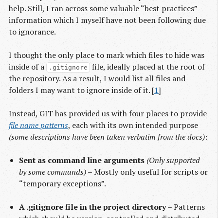
help. Still, I ran across some valuable “best practices”
information which I myself have not been following due
to ignorance.
I thought the only place to mark which files to hide was
inside of a
file, ideally placed at the root of
.gitignore
the repository. As a result, I would list all files and
folders I may want to ignore inside of it. [
1
]
Instead, GIT has provided us with four places to provide
file name patterns
, each with its own intended purpose
(some descriptions have been taken verbatim from the docs)
:
Sent as command line arguments
(Only supported
by some commands)
– Mostly only useful for scripts or
“temporary exceptions”.
A .gitignore file in the project directory
– Patterns